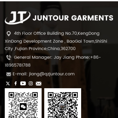
4th Floor Office Building No.70,KengDong
XinDong Development Zone , BaoGai Town,ShiShi
City ,Fujian Province,China,362700
General Manager: Jay Jiang Phone:+86-
18965781788
E-mail: jiang@qzjuntour.com