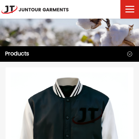
Products