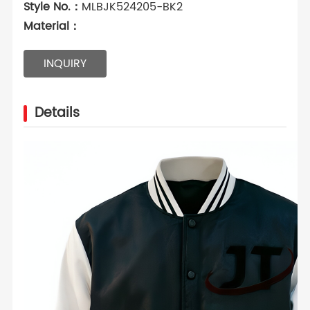
Style No.：
MLBJK524205-BK2
Material：
INQUIRY
Details