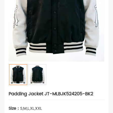
Padding Jacket JT-MLBJK524205-BK2
Size：
S,M,L,XL,XXL