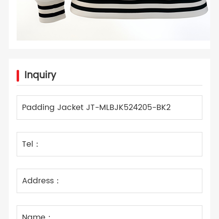
Inquiry